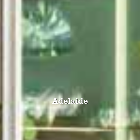
Adelaide