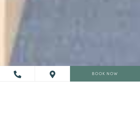
BOOK NOW
Heart of L’Auberge
Adelaide gives dramatic ocean views paired with a
refined and elevated approach to coastal California
dining that is both ocean-forward and rooted in the earth,
Adelaide turns even ordinary nights out into unforgettable
experiences.